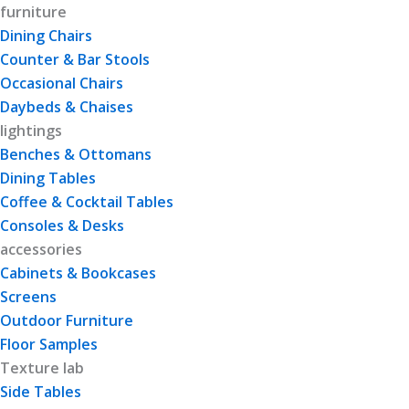
furniture
Dining Chairs
Counter & Bar Stools
Occasional Chairs
Daybeds & Chaises
lightings
Benches & Ottomans
Dining Tables
Coffee & Cocktail Tables
Consoles & Desks
accessories
Cabinets & Bookcases
Screens
Outdoor Furniture
Floor Samples
Texture lab
Side Tables