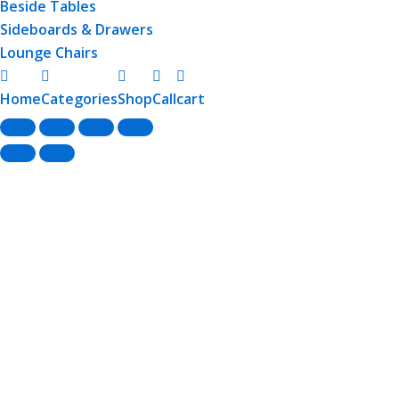
Beside Tables
Sideboards & Drawers
Lounge Chairs
Home
Categories
Shop
Call
cart